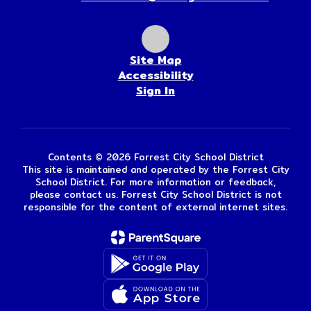
Site Map
Accessibility
Sign In
Contents © 2026 Forrest City School District
This site is maintained and operated by the Forrest City
School District. For more information or feedback,
please contact us. Forrest City School District is not
responsible for the content of external internet sites.