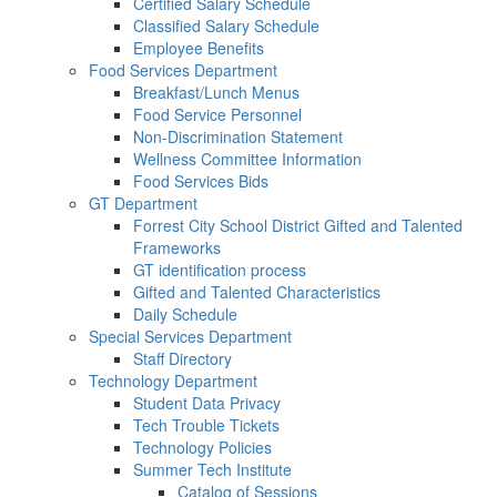
Certified Salary Schedule
Classified Salary Schedule
Employee Benefits
Food Services Department
Breakfast/Lunch Menus
Food Service Personnel
Non-Discrimination Statement
Wellness Committee Information
Food Services Bids
GT Department
Forrest City School District Gifted and Talented
Frameworks
GT identification process
Gifted and Talented Characteristics
Daily Schedule
Special Services Department
Staff Directory
Technology Department
Student Data Privacy
Tech Trouble Tickets
Technology Policies
Summer Tech Institute
Catalog of Sessions