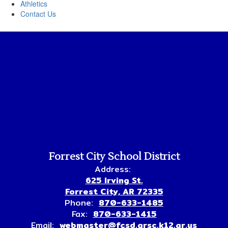
Athletics
Contact Us
Forrest City School District
Address:
625 Irving St.
Forrest City, AR 72335
Phone:
870-633-1485
Fax:
870-633-1415
Email:
webmaster@fcsd.grsc.k12.ar.us