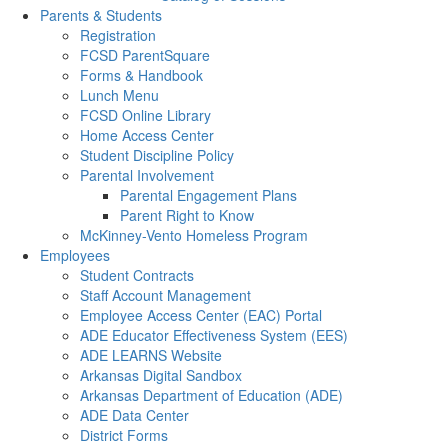
Parents & Students
Registration
FCSD ParentSquare
Forms & Handbook
Lunch Menu
FCSD Online Library
Home Access Center
Student Discipline Policy
Parental Involvement
Parental Engagement Plans
Parent Right to Know
McKinney-Vento Homeless Program
Employees
Student Contracts
Staff Account Management
Employee Access Center (EAC) Portal
ADE Educator Effectiveness System (EES)
ADE LEARNS Website
Arkansas Digital Sandbox
Arkansas Department of Education (ADE)
ADE Data Center
District Forms