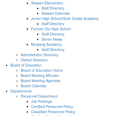
Stewart Elementary
Staff Directory
Stewart Calendar
Junior High School/Sixth Grade Academy
Staff Directory
Forrest City High School
Staff Directory
Senior News
Mustang Academy
Staff Directory
Administrator Directory
District Directory
Board of Education
Board of Education Home
Board Meeting Minutes
Board Meeting Agendas
Board Calendar
Departments
Personnel Department
Job Postings
Certified Personnel Policy
Classified Personnel Policy