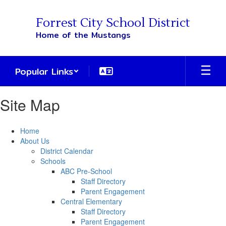
Skip
to
Forrest City School District
main
Home of the Mustangs
content
Popular Links
Site Map
Home
About Us
District Calendar
Schools
ABC Pre-School
Staff Directory
Parent Engagement
Central Elementary
Staff Directory
Parent Engagement