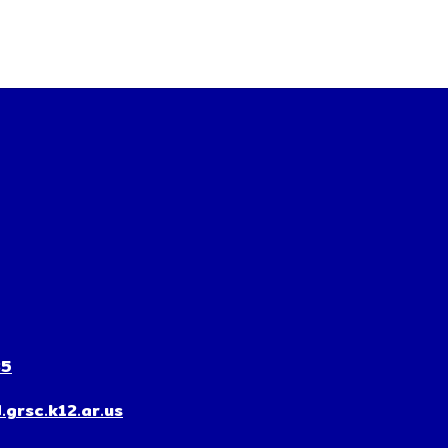
35
grsc.k12.ar.us