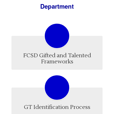
Department
FCSD Gifted and Talented
Frameworks
GT Identification Process