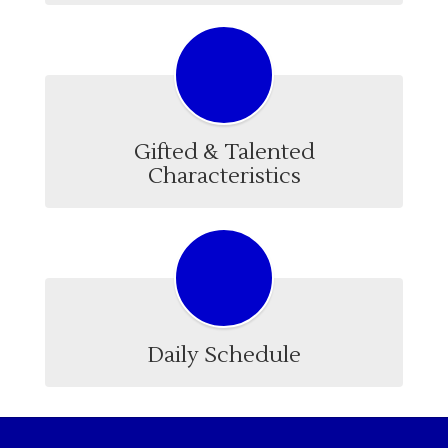
Gifted & Talented
Characteristics
Daily Schedule