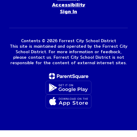
Accessibility
Sign In
Contents © 2026 Forrest City School District
This site is maintained and operated by the Forrest City
School District. For more information or feedback,
please contact us. Forrest City School District is not
responsible for the content of external internet sites.