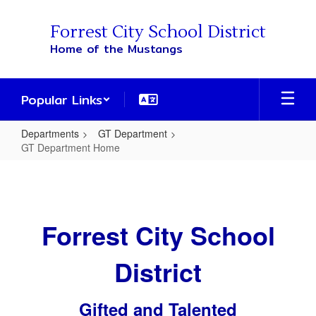
Skip
to
Forrest City School District
main
Home of the Mustangs
content
Popular Links
Departments
GT Department
GT Department Home
GT
Department
Home
Forrest City School
District
Gifted and Talented