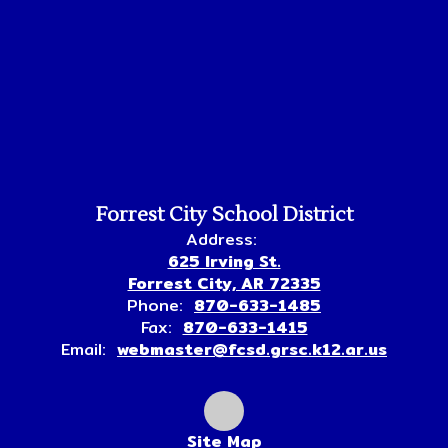
Forrest City School District
Address:
625 Irving St.
Forrest City, AR 72335
Phone:
870-633-1485
Fax:
870-633-1415
Email:
webmaster@fcsd.grsc.k12.ar.us
Site Map