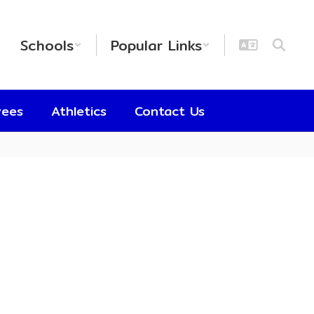
Schools
Popular Links
yees
Athletics
Contact Us