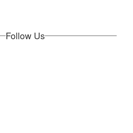
Follow Us