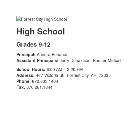
High School
Grades 9-12
Principal:
Aundra Bohanon
Assistant Principals:
Jerry Donaldson, Bonner Metcalf
School Hours:
8:00 AM – 3:20 PM
Address:
467 Victoria St., Forrest City, AR 72335
Phone:
870.633.1464
Fax:
870.261.1844