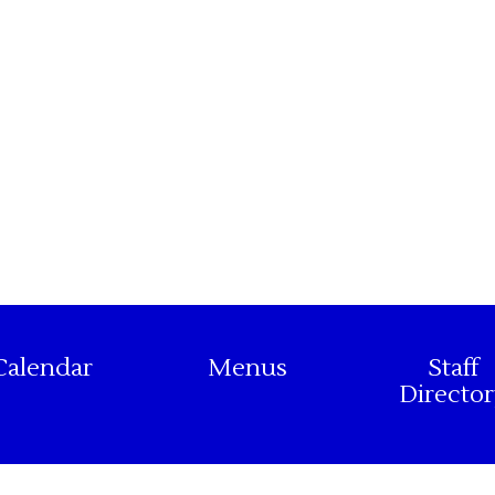
Calendar
Menus
Staff
Director