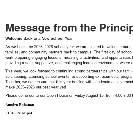
Message from the Princi
Welcome Back to a New School Year
As we begin the 2025–2026 school year, we are excited to welcome our st
families, and community partners back to campus. The first day of school
work preparing engaging lessons, meaningful activities, and opportunities
providing a safe, supportive, and challenging learning environment where al
This year, we look forward to continuing strong partnerships with our fa
volunteering, attending school events, or supporting extracurricular progr
Together, we can ensure that this year is filled with academic achieveme
make 2025–2026 our best year yet!
Please come our to our Open House on Friday August 15, from 4:00-7:00 
Aundra Bohanon
FCHS Principal