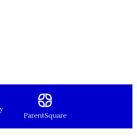
y
ParentSquare