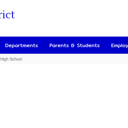
rict
Departments
Parents & Students
Emplo
 High School