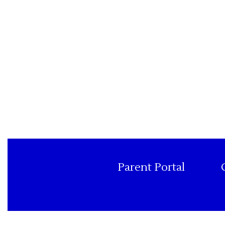
Parent Portal