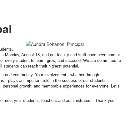
pal
udents,
 is Monday, August 18, and our faculty and staff have been hard at
 for every student to learn, grow, and succeed. We are committed to
l students can reach their highest potential.
milies and community. Your involvement—whether through
ams—plays an important role in the success of our students.
nt, personal growth, and memorable experiences for everyone. Let’s
to meet your students, teachers and administrators. Thank you.