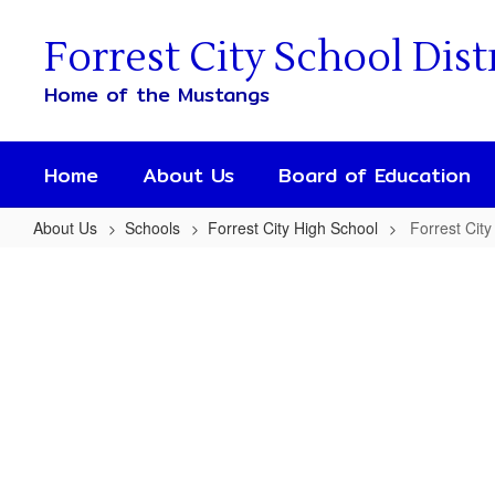
Skip
to
Forrest City School Dist
main
content
Home of the Mustangs
Home
About Us
Board of Education
About Us
Schools
Forrest City High School
Forrest City
Forrest
City
High
School