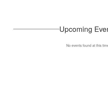
Upcoming Eve
No events found at this tim