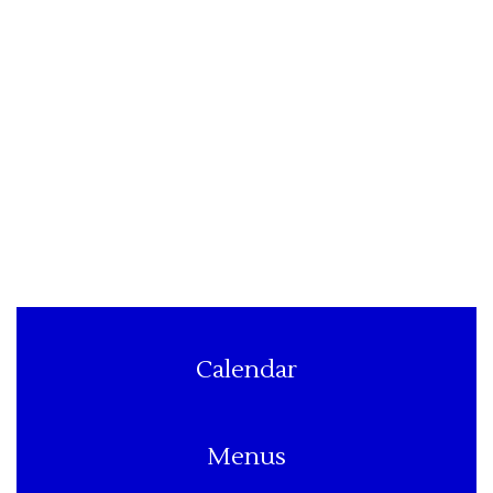
Calendar
Menus