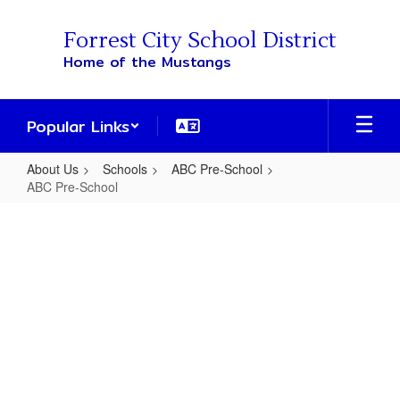
Skip
to
Forrest City School District
main
Home of the Mustangs
content
Popular Links
About Us
Schools
ABC Pre-School
ABC Pre-School
ABC
Pre-
School