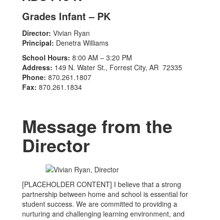
Grades Infant – PK
Director:
Vivian Ryan
Principal:
Denetra Williams
School Hours:
8:00 AM – 3:20 PM
Address:
149 N. Water St., Forrest City, AR 72335
Phone:
870.261.1807
Fax:
870.261.1834
Message from the
Director
[PLACEHOLDER CONTENT] I believe that a strong
partnership between home and school is essential for
student success. We are committed to providing a
nurturing and challenging learning environment, and