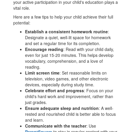
your active participation in your child's education plays a
vital role.
Here are a few tips to help your child achieve their full
potential:
Establish a consistent homework routine
:
Designate a quiet, well-lit space for homework
and set a regular time for its completion.
Encourage reading
: Read with your child daily,
even for just 15-20 minutes. This helps develop
vocabulary, comprehension, and a love of
reading.
Limit screen time
: Set reasonable limits on
television, video games, and other electronic
devices, especially during study time.
Celebrate effort and progress
: Focus on your
child's hard work and improvement, rather than
just grades.
Ensure adequate sleep and nutrition
: A well-
rested and nourished child is better able to focus
and learn.
Communicate with the teacher
: Use
ParentSquare
to stay in regular contact with your