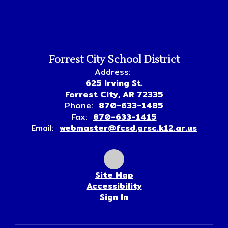
Forrest City School District
Address:
625 Irving St.
Forrest City, AR 72335
Phone:
870-633-1485
Fax:
870-633-1415
Email:
webmaster@fcsd.grsc.k12.ar.us
Site Map
Accessibility
Sign In