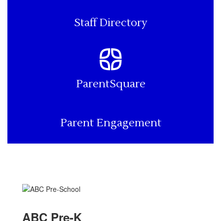
Staff Directory
ParentSquare
Parent Engagement
ABC Pre-K