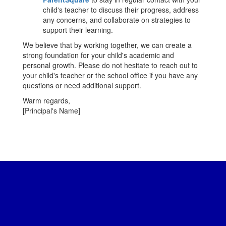
child's teacher to discuss their progress, address
any concerns, and collaborate on strategies to
support their learning.
We believe that by working together, we can create a
strong foundation for your child's academic and
personal growth. Please do not hesitate to reach out to
your child's teacher or the school office if you have any
questions or need additional support.
Warm regards,
[Principal's Name]